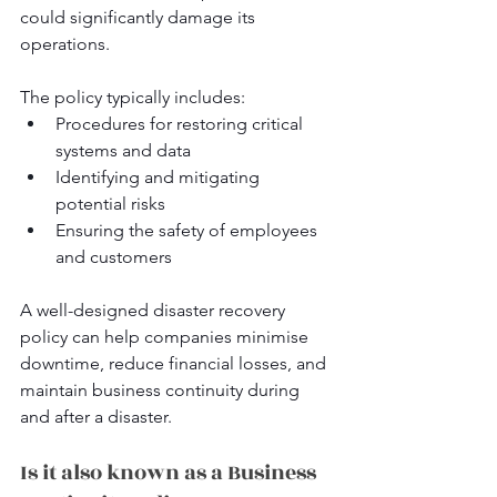
could significantly damage its 
operations. 
The policy typically includes:
Procedures for restoring critical 
systems and data
Identifying and mitigating 
potential risks
Ensuring the safety of employees 
and customers
A well-designed disaster recovery 
policy can help companies minimise 
downtime, reduce financial losses, and 
maintain business continuity during 
and after a disaster.
Is it also known as a Business 