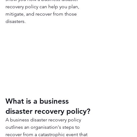
recovery policy can help you plan, 
mitigate, and recover from those 
disasters.
What is a business 
disaster recovery policy?
A business disaster recovery policy 
outlines an organisation's steps to 
recover from a catastrophic event that 