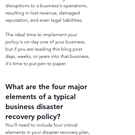
disruptions to a business's operations, 
resulting in lost revenue, damaged 
reputation, and even legal liabilities. 
The ideal time to implement your 
policy is on day one of your business, 
but if you are reading this blog post 
days, weeks, or years into that business, 
it's time to put pen to paper.
What are the four major 
elements of a typical 
business disaster 
recovery policy?
You'll need to include four critical 
elements in your disaster recovery plan, 