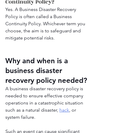
Continuity Policy?
Yes. A Business Disaster Recovery 
Policy is often called a Business 
Continuity Policy. Whichever term you 
choose, the aim is to safeguard and 
mitigate potential risks.
Why and when is a 
business disaster 
recovery policy needed?
A business disaster recovery policy is 
needed to ensure effective company 
operations in a catastrophic situation 
such as a natural disaster, 
hack
, or 
system failure. 
Such an event can cause significant 