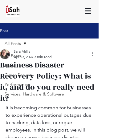
Post
All Posts
Sara Millis
All Posts
Apr 23, 2024
3 min read
Business Disaster
News
Recovery Policy: What is
Cyber Security
it, and do you really need
Performance
Services, Hardware & Software
it?
It is becoming common for businesses 
to experience operational outages due 
to hacking, data loss, or rogue 
employees. In this blog post, we will 
show you how a business disaster 