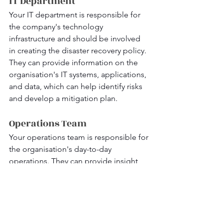
IT Department
Your IT department is responsible for 
the company's technology 
infrastructure and should be involved 
in creating the disaster recovery policy. 
They can provide information on the 
organisation's IT systems, applications, 
and data, which can help identify risks 
and develop a mitigation plan.
Operations Team
Your operations team is responsible for 
the organisation's day-to-day 
operations. They can provide insight 
into the critical business processes that 
need to be prioritised during a disaster 
and help identify key personnel who 
should be involved in the recovery 
process.