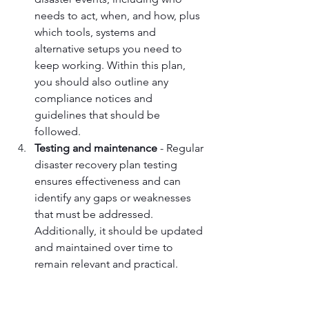
needs to act, when, and how, plus 
which tools, systems and 
alternative setups you need to 
keep working. Within this plan, 
you should also outline any 
compliance notices and 
guidelines that should be 
followed.
Testing and maintenance
 - Regular 
disaster recovery plan testing 
ensures effectiveness and can 
identify any gaps or weaknesses 
that must be addressed. 
Additionally, it should be updated 
and maintained over time to 
remain relevant and practical.