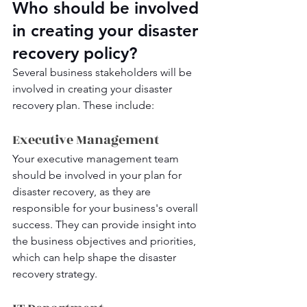
Who should be involved 
in creating your disaster 
recovery policy?
Several business stakeholders will be 
involved in creating your disaster 
recovery plan. These include:
Executive Management
Your executive management team 
should be involved in your plan for 
disaster recovery, as they are 
responsible for your business's overall 
success. They can provide insight into 
the business objectives and priorities, 
which can help shape the disaster 
recovery strategy.