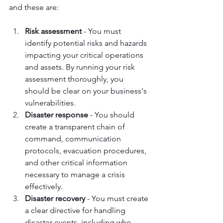
and these are:
Risk assessment
 - You must 
identify potential risks and hazards 
impacting your critical operations 
and assets. By running your risk 
assessment thoroughly, you 
should be clear on your business's 
vulnerabilities.
Disaster response
 - You should 
create a transparent chain of 
command, communication 
protocols, evacuation procedures, 
and other critical information 
necessary to manage a crisis 
effectively.
Disaster recovery
 - You must create 
a clear directive for handling 
disaster events, including who 