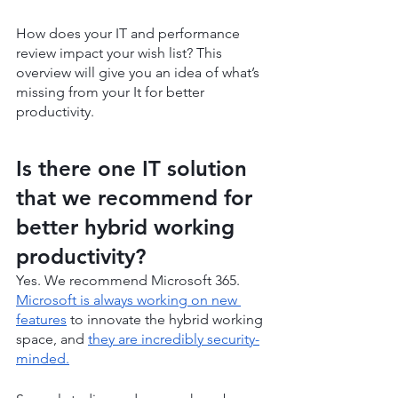
How does your IT and performance 
review impact your wish list? This 
overview will give you an idea of what’s 
missing from your It for better 
productivity.
Is there one IT solution 
that we recommend for 
better hybrid working 
productivity?
Yes. We recommend Microsoft 365. 
Microsoft is always working on new 
features
 to innovate the hybrid working 
space, and 
they are incredibly security-
minded.