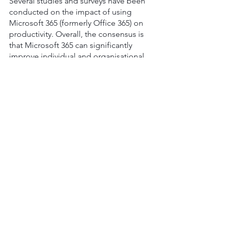
Several studies and surveys have been 
conducted on the impact of using 
Microsoft 365 (formerly Office 365) on 
productivity. Overall, the consensus is 
that Microsoft 365 can significantly 
improve individual and organisational 
productivity. According to a survey 
conducted by Forrester Consulting, 
organisations that use Microsoft 365 
experienced a 
20% increase in overall 
productivity
. 
The key productivity features of 
Microsoft 365 include the following:
Collaboration tools
 - Microsoft 365 
provides a suite of collaboration 
tools such as Teams, SharePoint, 
and OneDrive, making it easier for 
employees to collaborate and 
share information.