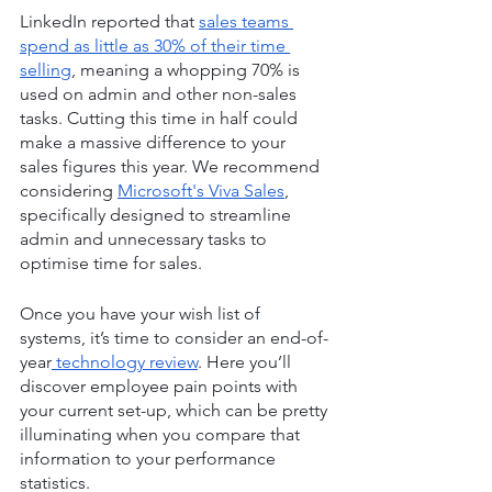
LinkedIn reported that 
sales teams 
spend as little as 30% of their time 
selling
, meaning a whopping 70% is 
used on admin and other non-sales 
tasks. Cutting this time in half could 
make a massive difference to your 
sales figures this year. We recommend 
considering 
Microsoft's Viva Sales
, 
specifically designed to streamline 
admin and unnecessary tasks to 
optimise time for sales.
Once you have your wish list of 
systems, it’s time to consider an end-of-
year
 technology review
. Here you’ll 
discover employee pain points with 
your current set-up, which can be pretty 
illuminating when you compare that 
information to your performance 
statistics.