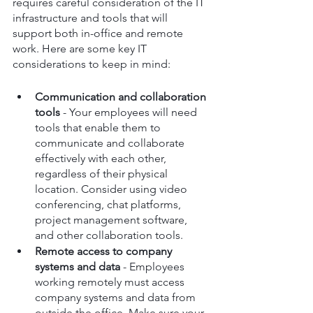
requires careful consideration of the IT 
infrastructure and tools that will 
support both in-office and remote 
work. Here are some key IT 
considerations to keep in mind:
Communication and collaboration 
tools
 - Your employees will need 
tools that enable them to 
communicate and collaborate 
effectively with each other, 
regardless of their physical 
location. Consider using video 
conferencing, chat platforms, 
project management software, 
and other collaboration tools.
Remote access to company 
systems and data
 - Employees 
working remotely must access 
company systems and data from 
outside the office. Make sure your 