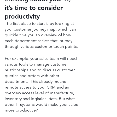
it’s time to consider 
productivity
The first place to start is by looking at 
your customer journey map, which can 
quickly give you an overview of how 
each department assists that journey 
through various customer touch points.
For example, your sales team will need 
various tools to manage customer 
relationships and to discuss customer 
queries and orders with other 
departments. This already means 
remote access to your CRM and an 
overview access level of manufacture, 
inventory and logistical data. But what 
other IT systems would make your sales 
more productive?