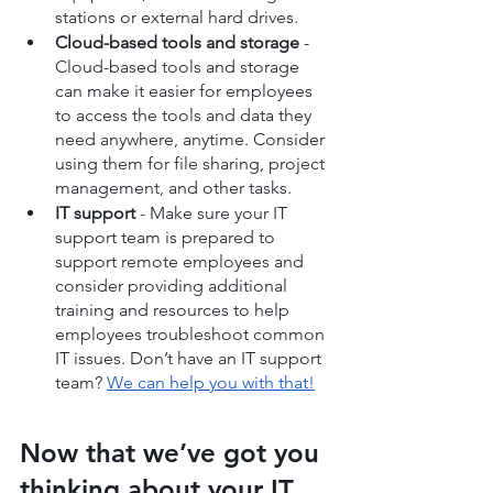
stations or external hard drives.
Cloud-based tools and storage
 - 
Cloud-based tools and storage 
can make it easier for employees 
to access the tools and data they 
need anywhere, anytime. Consider 
using them for file sharing, project 
management, and other tasks.
IT support
 - Make sure your IT 
support team is prepared to 
support remote employees and 
consider providing additional 
training and resources to help 
employees troubleshoot common 
IT issues. Don’t have an IT support 
team? 
We can help you with that!
Now that we’ve got you 
thinking about your IT, 