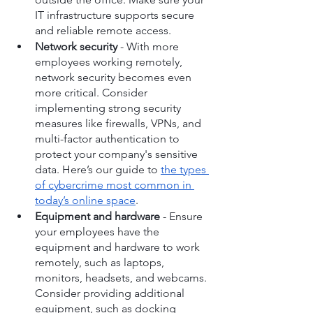
IT infrastructure supports secure 
and reliable remote access.
Network security
 - With more 
employees working remotely, 
network security becomes even 
more critical. Consider 
implementing strong security 
measures like firewalls, VPNs, and 
multi-factor authentication to 
protect your company's sensitive 
data. Here’s our guide to 
the types 
of cybercrime most common in 
today’s online space
.
Equipment and hardware
 - Ensure 
your employees have the 
equipment and hardware to work 
remotely, such as laptops, 
monitors, headsets, and webcams. 
Consider providing additional 
equipment, such as docking 