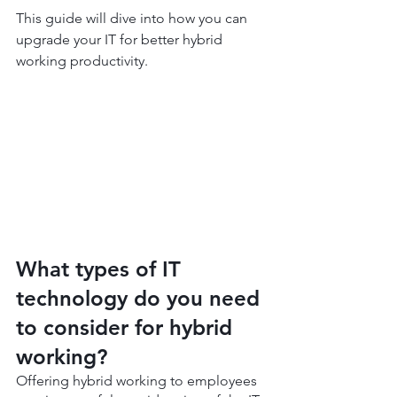
This guide will dive into how you can 
upgrade your IT for better hybrid 
working productivity.
What types of IT 
technology do you need 
to consider for hybrid 
working?
Offering hybrid working to employees 