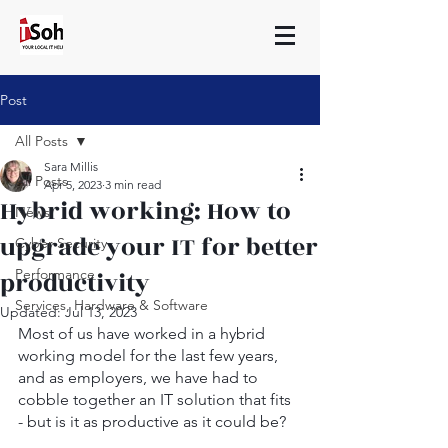
Post
All Posts
Sara Millis
All Posts
Apr 5, 2023
3 min read
Hybrid working: How to
News
upgrade your IT for better
Cyber Security
productivity
Performance
Services, Hardware & Software
Updated:
Jul 13, 2023
Most of us have worked in a hybrid 
working model for the last few years, 
and as employers, we have had to 
cobble together an IT solution that fits 
- but is it as productive as it could be?