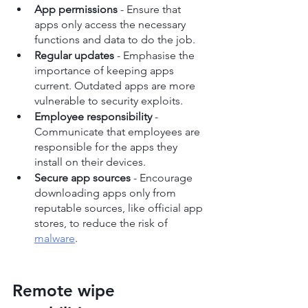
App permissions
 - Ensure that 
apps only access the necessary 
functions and data to do the job.
Regular updates
 - Emphasise the 
importance of keeping apps 
current. Outdated apps are more 
vulnerable to security exploits.
Employee responsibility
 - 
Communicate that employees are 
responsible for the apps they 
install on their devices.
Secure app sources
 - Encourage 
downloading apps only from 
reputable sources, like official app 
stores, to reduce the risk of 
malware
.
Remote wipe 