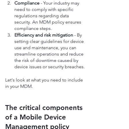
Compliance 
- Your industry may 
need to comply with specific 
regulations regarding data 
security. An MDM policy ensures 
compliance steps.
Efficiency and risk mitigation
 - By 
setting clear guidelines for device 
use and maintenance, you can 
streamline operations and reduce 
the risk of downtime caused by 
device issues or security breaches.
Let's look at what you need to include 
in your MDM.
The critical components 
of a Mobile Device 
Management policy