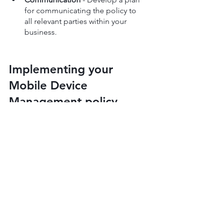
for communicating the policy to 
all relevant parties within your 
business.
Implementing your 
Mobile Device 
Management policy
Successful implementation starts with a 
well-structured plan for rolling out your 
policy to all relevant parties in your 
organisation. Here's a step-by-step 
guide:
Begin by educating your 
employees about the new policy 
alongside updated 
cybersecurity 
training
.