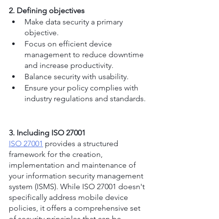
2. Defining objectives
Make data security a primary 
objective.
Focus on efficient device 
management to reduce downtime 
and increase productivity.
Balance security with usability.
Ensure your policy complies with 
industry regulations and standards.
3. Including ISO 27001
ISO 27001
 provides a structured 
framework for the creation, 
implementation and maintenance of 
your information security management 
system (ISMS). While ISO 27001 doesn't 
specifically address mobile device 
policies, it offers a comprehensive set 
of security principles that can be 