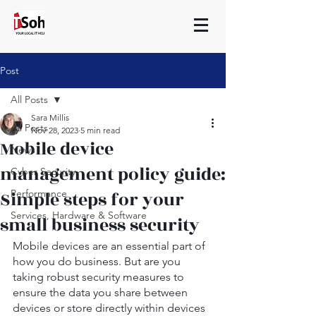
Post
All Posts
Sara Millis
All Posts
Nov 28, 2023
5 min read
Mobile device
News
management policy guide:
Cyber Security
Simple steps for your
Performance
Services, Hardware & Software
small business security
Mobile devices are an essential part of 
how you do business. But are you 
taking robust security measures to 
ensure the data you share between 
devices or store directly within devices 