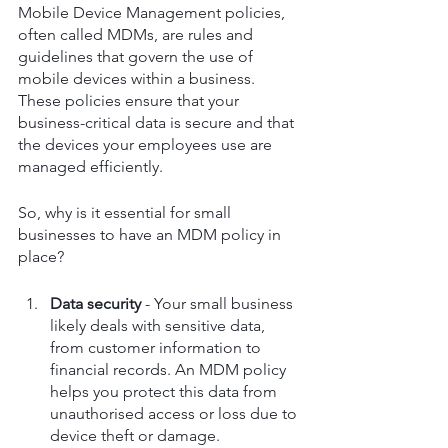
Mobile Device Management policies, 
often called MDMs, are rules and 
guidelines that govern the use of 
mobile devices within a business. 
These policies ensure that your 
business-critical data is secure and that 
the devices your employees use are 
managed efficiently.
So, why is it essential for small 
businesses to have an MDM policy in 
place?
Data security
 - Your small business 
likely deals with sensitive data, 
from customer information to 
financial records. An MDM policy 
helps you protect this data from 
unauthorised access or loss due to 
device theft or damage.