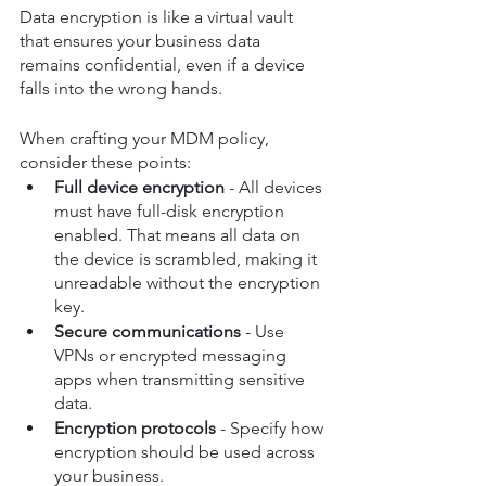
Data encryption is like a virtual vault 
that ensures your business data 
remains confidential, even if a device 
falls into the wrong hands.
When crafting your MDM policy, 
consider these points:
Full device encryption
 - All devices 
must have full-disk encryption 
enabled. That means all data on 
the device is scrambled, making it 
unreadable without the encryption 
key.
Secure communications
 - Use 
VPNs or encrypted messaging 
apps when transmitting sensitive 
data.
Encryption protocols
 - Specify how 
encryption should be used across 
your business.