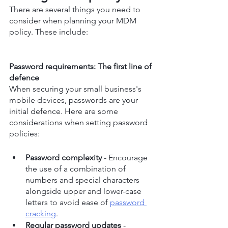
There are several things you need to 
consider when planning your MDM 
policy. These include:
Password requirements: The first line of 
defence
When securing your small business's 
mobile devices, passwords are your 
initial defence. Here are some 
considerations when setting password 
policies:
Password complexity
 - Encourage 
the use of a combination of 
numbers and special characters 
alongside upper and lower-case 
letters to avoid ease of 
password 
cracking
.
Regular password updates
 - 