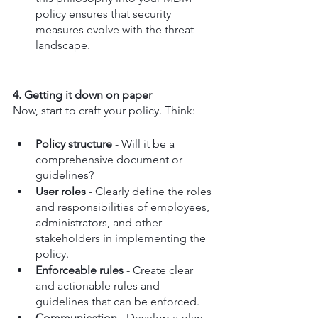
policy ensures that security 
measures evolve with the threat 
landscape.
4. Getting it down on paper
Now, start to craft your policy. Think:
Policy structure
 - Will it be a 
comprehensive document or 
guidelines?
User roles
 - Clearly define the roles 
and responsibilities of employees, 
administrators, and other 
stakeholders in implementing the 
policy.
Enforceable rules
 - Create clear 
and actionable rules and 
guidelines that can be enforced.
Communication
 - Develop a plan 