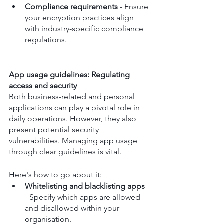
Compliance requirements
 - Ensure 
your encryption practices align 
with industry-specific compliance 
regulations.
App usage guidelines: Regulating 
access and security
Both business-related and personal 
applications can play a pivotal role in 
daily operations. However, they also 
present potential security 
vulnerabilities. Managing app usage 
through clear guidelines is vital. 
Here's how to go about it:
Whitelisting and blacklisting apps
- Specify which apps are allowed 
and disallowed within your 
organisation.