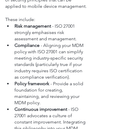
applied to mobile device management.
These include:
Risk management
 - ISO 27001 
strongly emphasises risk 
assessment and management.
Compliance
 - Aligning your MDM 
policy with ISO 27001 can simplify 
meeting industry-specific security 
standards (particularly true if your 
industry requires ISO certification 
as compliance verification).
Policy framework
 - Provide a solid 
foundation for creating, 
maintaining, and reviewing your 
MDM policy.
Continuous improvement
 - ISO 
27001 advocates a culture of 
constant improvement. Integrating 
this philosophy into your MDM 