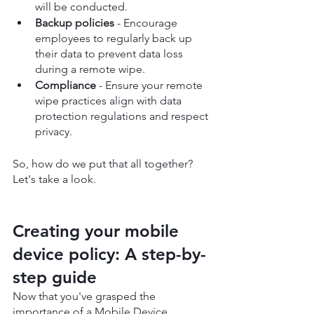
will be conducted.
Backup policies
 - Encourage 
employees to regularly back up 
their data to prevent data loss 
during a remote wipe.
Compliance
 - Ensure your remote 
wipe practices align with data 
protection regulations and respect 
privacy.
So, how do we put that all together? 
Let's take a look.
Creating your mobile 
device policy: A step-by-
step guide
Now that you've grasped the 
importance of a Mobile Device 