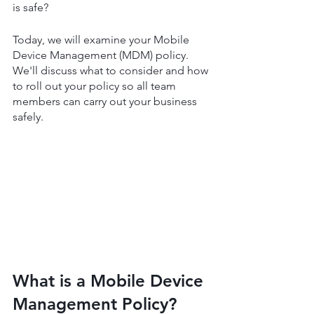
is safe? 
Today, we will examine your Mobile 
Device Management (MDM) policy. 
We'll discuss what to consider and how 
to roll out your policy so all team 
members can carry out your business 
safely.
What is a Mobile Device 
Management Policy?