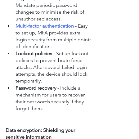
Mandate periodic password 
changes to minimise the risk of 
unauthorised access.
Multi-factor authentication
 - Easy 
to set up, MFA provides extra 
login security from multiple points 
of identification.
Lockout policies
 - Set up lockout 
policies to prevent brute force 
attacks. After several failed login 
attempts, the device should lock 
temporarily.
Password recovery
 - Include a 
mechanism for users to recover 
their passwords securely if they 
forget them.
Data encryption: Shielding your 
sensitive information