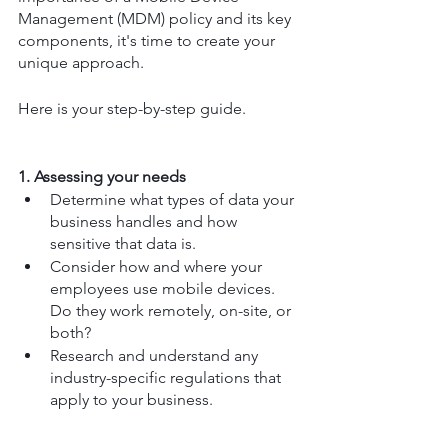
Management (MDM) policy and its key 
components, it's time to create your 
unique approach.
Here is your step-by-step guide.
1. Assessing your needs
Determine what types of data your 
business handles and how 
sensitive that data is.
Consider how and where your 
employees use mobile devices. 
Do they work remotely, on-site, or 
both?
Research and understand any 
industry-specific regulations that 
apply to your business.