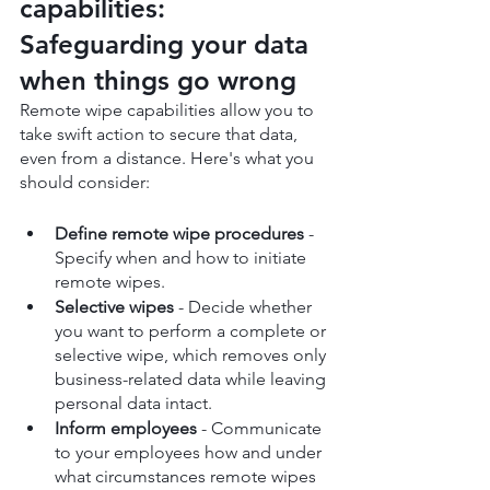
capabilities: 
Safeguarding your data 
when things go wrong
Remote wipe capabilities allow you to 
take swift action to secure that data, 
even from a distance. Here's what you 
should consider:
Define remote wipe procedures
 - 
Specify when and how to initiate 
remote wipes.
Selective wipes
 - Decide whether 
you want to perform a complete or 
selective wipe, which removes only 
business-related data while leaving 
personal data intact.
Inform employees
 - Communicate 
to your employees how and under 
what circumstances remote wipes 