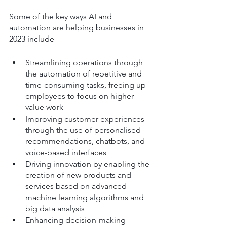
Some of the key ways AI and 
automation are helping businesses in 
2023 include
Streamlining operations through 
the automation of repetitive and 
time-consuming tasks, freeing up 
employees to focus on higher-
value work
Improving customer experiences 
through the use of personalised 
recommendations, chatbots, and 
voice-based interfaces
Driving innovation by enabling the 
creation of new products and 
services based on advanced 
machine learning algorithms and 
big data analysis
Enhancing decision-making 