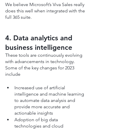
We believe Microsoft’s Viva Sales really 
does this well when integrated with the 
full 365 suite.
4. Data analytics and 
business intelligence
These tools are continuously evolving 
with advancements in technology. 
Some of the key changes for 2023 
include
Increased use of artificial 
intelligence and machine learning 
to automate data analysis and 
provide more accurate and 
actionable insights
Adoption of big data 
technologies and cloud 