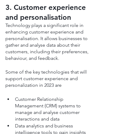
3. Customer experience 
and personalisation
Technology plays a significant role in 
enhancing customer experience and 
personalisation. It allows businesses to 
gather and analyse data about their 
customers, including their preferences, 
behaviour, and feedback.
Some of the key technologies that will 
support customer experience and 
personalization in 2023 are
Customer Relationship 
Management (CRM) systems to 
manage and analyse customer 
interactions and data
Data analytics and business 
intelligence tools to gain insights 