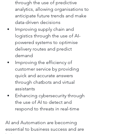
through the use of predictive 
analytics, allowing organisations to 
anticipate future trends and make 
data-driven decisions
Improving supply chain and 
logistics through the use of AI-
powered systems to optimise 
delivery routes and predict 
demand
Improving the efficiency of 
customer service by providing 
quick and accurate answers 
through chatbots and virtual 
assistants
Enhancing cybersecurity through 
the use of AI to detect and 
respond to threats in real-time
AI and Automation are becoming 
essential to business success and are 