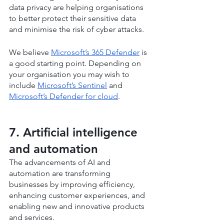
data privacy are helping organisations 
to better protect their sensitive data 
and minimise the risk of cyber attacks.
We believe 
Microsoft’s 365 Defender
 is 
a good starting point. Depending on 
your organisation you may wish to 
include 
Microsoft’s Sentinel
 and 
Microsoft’s Defender for cloud
.
7. Artificial intelligence 
and automation
The advancements of AI and 
automation are transforming 
businesses by improving efficiency, 
enhancing customer experiences, and 
enabling new and innovative products 
and services.