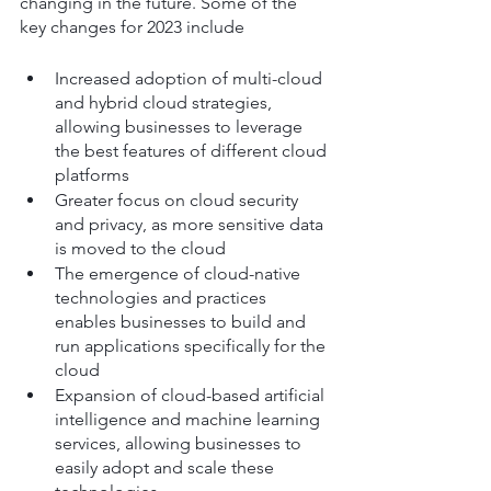
changing in the future. Some of the 
key changes for 2023 include
Increased adoption of multi-cloud 
and hybrid cloud strategies, 
allowing businesses to leverage 
the best features of different cloud 
platforms
Greater focus on cloud security 
and privacy, as more sensitive data 
is moved to the cloud
The emergence of cloud-native 
technologies and practices 
enables businesses to build and 
run applications specifically for the 
cloud
Expansion of cloud-based artificial 
intelligence and machine learning 
services, allowing businesses to 
easily adopt and scale these 