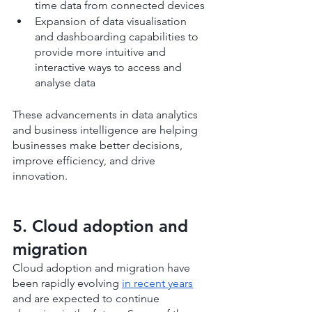
time data from connected devices
Expansion of data visualisation 
and dashboarding capabilities to 
provide more intuitive and 
interactive ways to access and 
analyse data
These advancements in data analytics 
and business intelligence are helping 
businesses make better decisions, 
improve efficiency, and drive 
innovation.
5. Cloud adoption and 
migration
Cloud adoption and migration have 
been rapidly evolving 
in recent years
and are expected to continue 