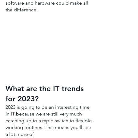
software and hardware could make all 
the difference.
What are the IT trends 
for 2023?
2023 is going to be an interesting time 
in IT because we are still very much 
catching up to a rapid switch to flexible 
working routines. This means you’ll see 
a lot more of