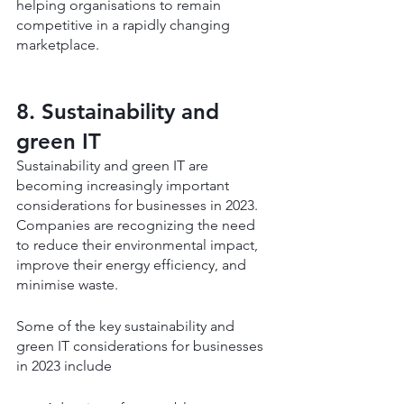
helping organisations to remain 
competitive in a rapidly changing 
marketplace.
8. Sustainability and 
green IT
Sustainability and green IT are 
becoming increasingly important 
considerations for businesses in 2023. 
Companies are recognizing the need 
to reduce their environmental impact, 
improve their energy efficiency, and 
minimise waste.
Some of the key sustainability and 
green IT considerations for businesses 
in 2023 include