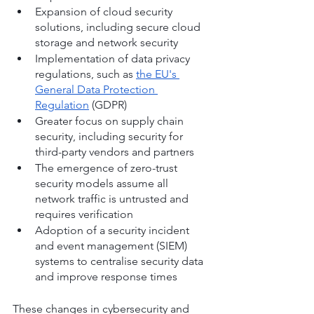
Expansion of cloud security 
solutions, including secure cloud 
storage and network security
Implementation of data privacy 
regulations, such as 
the EU's 
General Data Protection 
Regulation
 (GDPR)
Greater focus on supply chain 
security, including security for 
third-party vendors and partners
The emergence of zero-trust 
security models assume all 
network traffic is untrusted and 
requires verification
Adoption of a security incident 
and event management (SIEM) 
systems to centralise security data 
and improve response times
These changes in cybersecurity and 