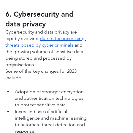
6. Cybersecurity and 
data privacy
Cybersecurity and data privacy are 
rapidly evolving 
due to the increasing 
threats posed by cyber criminals
 and 
the growing volume of sensitive data 
being stored and processed by 
organisations.
Some of the key changes for 2023 
include
Adoption of stronger encryption 
and authentication technologies 
to protect sensitive data
Increased use of artificial 
intelligence and machine learning 
to automate threat detection and 
response