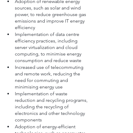
Adoption of renewable energy 
sources, such as solar and wind 
power, to reduce greenhouse gas 
emissions and improve IT energy 
efficiency
Implementation of data centre 
efficiency practices, including 
server virtualization and cloud 
computing, to minimise energy 
consumption and reduce waste
Increased use of telecommuting 
and remote work, reducing the 
need for commuting and 
minimising energy use
Implementation of waste 
reduction and recycling programs, 
including the recycling of 
electronics and other technology 
components
Adoption of energy-efficient 