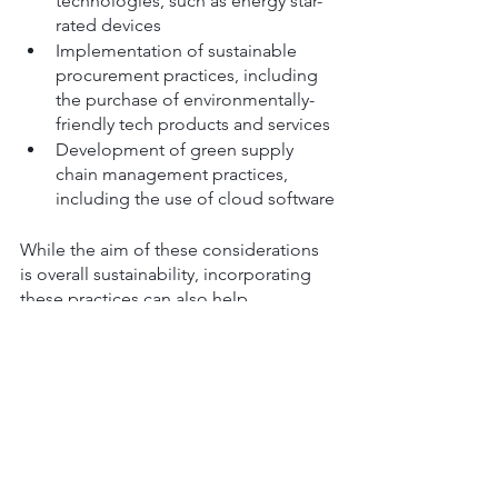
technologies, such as energy star-
rated devices
Implementation of sustainable 
procurement practices, including 
the purchase of environmentally-
friendly tech products and services
Development of green supply 
chain management practices, 
including the use of cloud software
While the aim of these considerations 
is overall sustainability, incorporating 
these practices can also help 
businesses to save money, improve 
their reputation, and attract and retain 
customers and employees who 
prioritise sustainability.
9. Collaboration and 