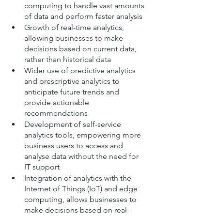
computing to handle vast amounts 
of data and perform faster analysis
Growth of real-time analytics, 
allowing businesses to make 
decisions based on current data, 
rather than historical data
Wider use of predictive analytics 
and prescriptive analytics to 
anticipate future trends and 
provide actionable 
recommendations
Development of self-service 
analytics tools, empowering more 
business users to access and 
analyse data without the need for 
IT support
Integration of analytics with the 
Internet of Things (IoT) and edge 
computing, allows businesses to 
make decisions based on real-