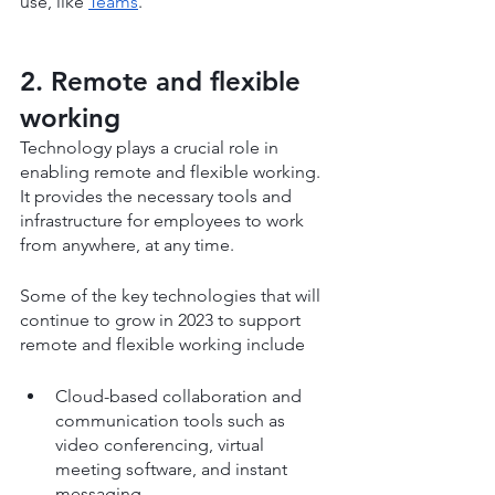
use, like 
Teams
.
2. Remote and flexible 
working
Technology plays a crucial role in 
enabling remote and flexible working. 
It provides the necessary tools and 
infrastructure for employees to work 
from anywhere, at any time.
Some of the key technologies that will 
continue to grow in 2023 to support 
remote and flexible working include
Cloud-based collaboration and 
communication tools such as 
video conferencing, virtual 
meeting software, and instant 
messaging