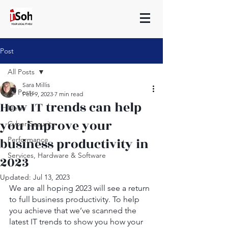
Post
All Posts
Sara Millis
All Posts
Feb 9, 2023
7 min read
How IT trends can help
News
you improve your
Cyber Security
business productivity in
Performance
Services, Hardware & Software
2023
Updated:
Jul 13, 2023
We are all hoping 2023 will see a return 
to full business productivity. To help 
you achieve that we’ve scanned the 
latest IT trends to show you how your 