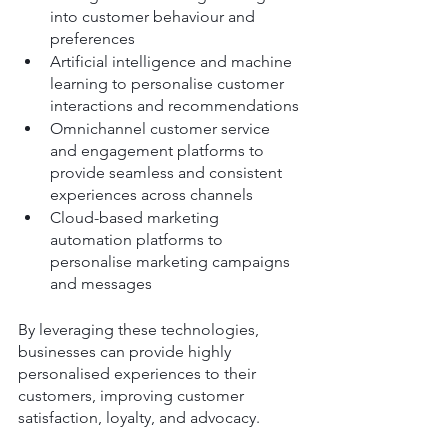
into customer behaviour and 
preferences
Artificial intelligence and machine 
learning to personalise customer 
interactions and recommendations
Omnichannel customer service 
and engagement platforms to 
provide seamless and consistent 
experiences across channels
Cloud-based marketing 
automation platforms to 
personalise marketing campaigns 
and messages
By leveraging these technologies, 
businesses can provide highly 
personalised experiences to their 
customers, improving customer 
satisfaction, loyalty, and advocacy.