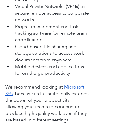
Virtual Private Networks (VPNs) to 
secure remote access to corporate 
networks
Project management and task-
tracking software for remote team 
coordination
Cloud-based file sharing and 
storage solutions to access work 
documents from anywhere
Mobile devices and applications 
for on-the-go productivity
We recommend looking at 
Microsoft 
365
, because its full suite really extends 
the power of your productivity, 
allowing your teams to continue to 
produce high-quality work even if they 
are based in different settings.