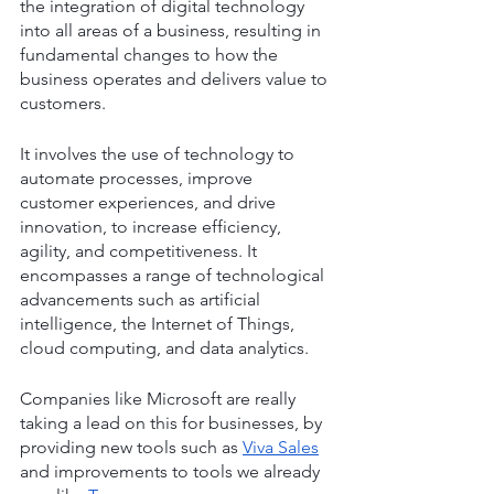
the integration of digital technology 
into all areas of a business, resulting in 
fundamental changes to how the 
business operates and delivers value to 
customers.
It involves the use of technology to 
automate processes, improve 
customer experiences, and drive 
innovation, to increase efficiency, 
agility, and competitiveness. It 
encompasses a range of technological 
advancements such as artificial 
intelligence, the Internet of Things, 
cloud computing, and data analytics.
Companies like Microsoft are really 
taking a lead on this for businesses, by 
providing new tools such as 
Viva Sales
and improvements to tools we already 