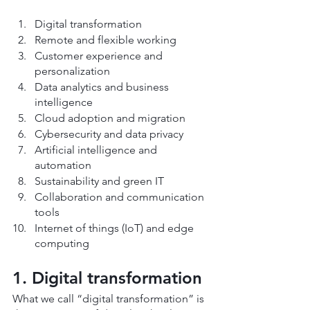
Digital transformation
Remote and flexible working
Customer experience and 
personalization
Data analytics and business 
intelligence
Cloud adoption and migration
Cybersecurity and data privacy
Artificial intelligence and 
automation
Sustainability and green IT
Collaboration and communication 
tools
Internet of things (IoT) and edge 
computing
1. Digital transformation
What we call “digital transformation” is 