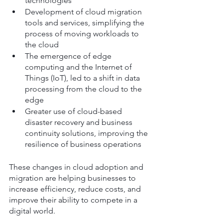
technologies
Development of cloud migration 
tools and services, simplifying the 
process of moving workloads to 
the cloud
The emergence of edge 
computing and the Internet of 
Things (IoT), led to a shift in data 
processing from the cloud to the 
edge
Greater use of cloud-based 
disaster recovery and business 
continuity solutions, improving the 
resilience of business operations
These changes in cloud adoption and 
migration are helping businesses to 
increase efficiency, reduce costs, and 
improve their ability to compete in a 
digital world.