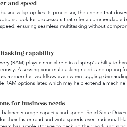
wer and speed
 business laptop lies its processor, the engine that driv
options, look for processors that offer a commendable b
peed, ensuring seamless multitasking without comprom
itasking capability
 (RAM) plays a crucial role in a laptop's ability to han
neously. Assessing your multitasking needs and opting fo
s a smoother workflow, even when juggling demanding 
de RAM options later, which may help extend a machine's 
ions for business needs
t balance storage capacity and speed. Solid State Drives
for their faster read and write speeds over traditional Ha
team has ample storage to back up their work and sync i