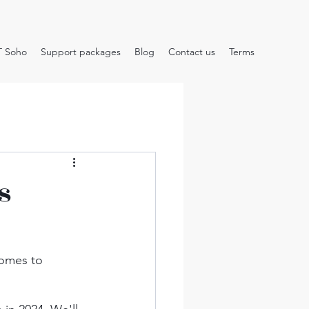
T Soho
Support packages
Blog
Contact us
Terms
s
comes to 