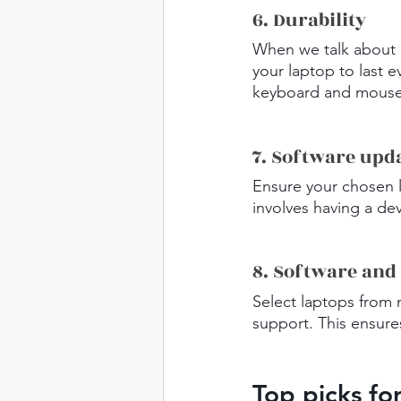
6. Durability
When we talk about "
your laptop to last ev
keyboard and mousepa
7. Software upd
Ensure your chosen 
involves having a dev
8. Software and
Select laptops from 
support. This ensure
Top picks fo