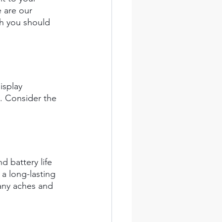
 are our 
h you should 
isplay 
. Consider the 
d battery life 
 a long-lasting 
any aches and 