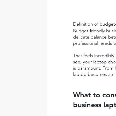
Definition of budget
Budget-friendly busi
delicate balance bet
professional needs w
That feels incredibly
see, your laptop choi
is paramount. From 
laptop becomes an i
What to con
business lap