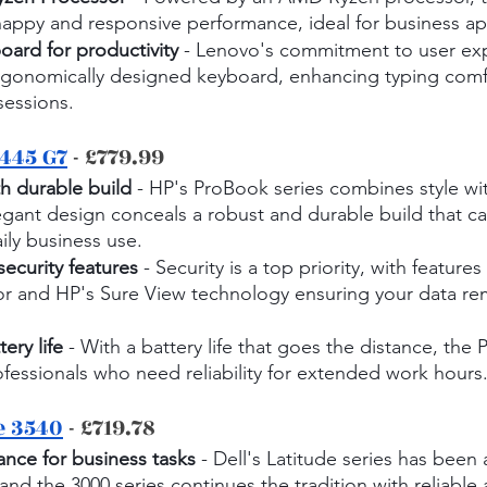
nappy and responsive performance, ideal for business ap
ard for productivity
 - Lenovo's commitment to user exp
ergonomically designed keyboard, enhancing typing comf
essions.
445 G7
 - £779.99
h durable build
 - HP's ProBook series combines style with
egant design conceals a robust and durable build that ca
aily business use.
ecurity features
 - Security is a top priority, with features 
sor and HP's Sure View technology ensuring your data re
ery life
 - With a battery life that goes the distance, th
rofessionals who need reliability for extended work hours
e 3540
 - £719.78
nce for business tasks
 - Dell's Latitude series has been a
and the 3000 series continues the tradition with reliable