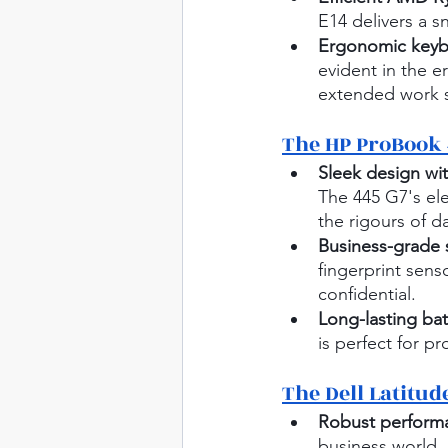
E14 delivers a s
Ergonomic keybo
evident in the 
extended work s
The HP ProBook 
Sleek design wit
The 445 G7's el
the rigours of d
Business-grade s
fingerprint sen
confidential.
Long-lasting batt
is perfect for p
The Dell Latitud
Robust performa
business world, 