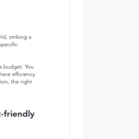
d, striking a 
pecific 
 a budget. You 
here efficiency 
n, the right 
friendly 