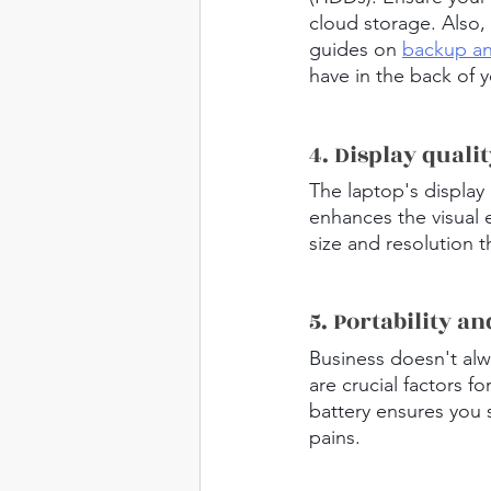
cloud storage. Also, 
guides on 
backup an
have in the back of 
4. Display quali
The laptop's display 
enhances the visual 
size and resolution 
5. Portability an
Business doesn't alwa
are crucial factors f
battery ensures you 
pains.