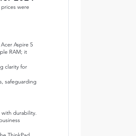
 prices were 
 Acer Aspire 5 
ple RAM; it 
 clarity for 
es, safeguarding 
with durability. 
business 
the ThinkPad 