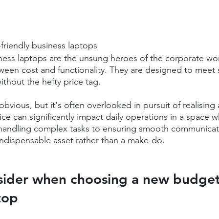
-friendly business laptops
ness laptops are the unsung heroes of the corporate worl
ween cost and functionality. They are designed to meet s
ithout the hefty price tag.
 obvious, but it's often overlooked in pursuit of realising
ce can significantly impact daily operations in a space w
handling complex tasks to ensuring smooth communicatio
ndispensable asset rather than a make-do.
sider when choosing a new budget-
top