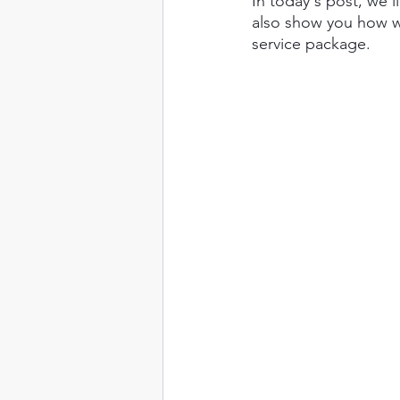
In today's post, we'l
also show you how we
service package.