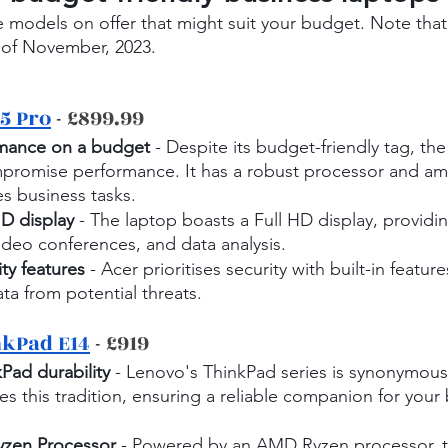
 models on offer that might suit your budget. Note that
 of November, 2023.
5 Pro
 - £899.99
rmance on a budget
 - Despite its budget-friendly tag, the
promise performance. It has a robust processor and am
es business tasks.
HD display
 - The laptop boasts a Full HD display, providing
ideo conferences, and data analysis.
ty features
 - Acer prioritises security with built-in featur
ta from potential threats.
nkPad E14
 - £919
Pad durability
 - Lenovo's ThinkPad series is synonymous 
s this tradition, ensuring a reliable companion for your 
yzen Processor
 - Powered by an AMD Ryzen processor, 