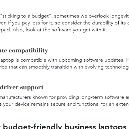
sticking to a budget", sometimes we overlook longevity
en if you pay less for it, so consider the durability of its 
d. Also, look at the software you get with it.
ate compatibility
laptop is compatible with upcoming software updates. F
ice that can smoothly transition with evolving technolog
 driver support
manufacturers known for providing long-term software an
s your device remains secure and functional for an exte
r budget-friendly business laptops