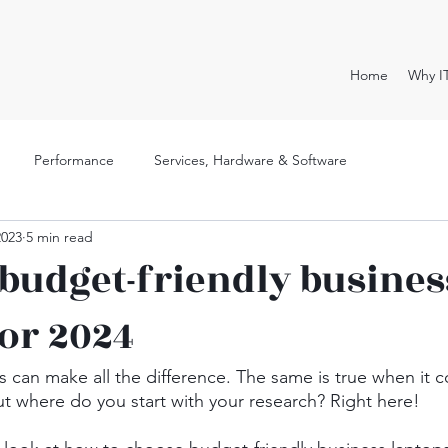
Home
Why I
Performance
Services, Hardware & Software
2023
5 min read
 budget-friendly busines
for 2024
ls can make all the difference. The same is true when it 
ut where do you start with your research? Right here!