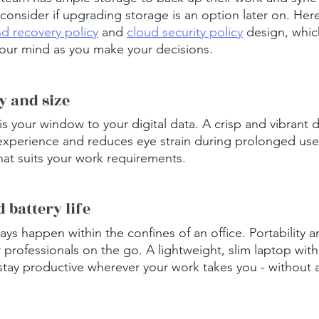
consider if upgrading storage is an option later on. Here
d recovery policy
 and 
cloud security policy
 design, whic
your mind as you make your decisions.
ty and size
is your window to your digital data. A crisp and vibrant d
experience and reduces eye strain during prolonged use
that suits your work requirements.
d battery life
ys happen within the confines of an office. Portability an
or professionals on the go. A lightweight, slim laptop with
stay productive wherever your work takes you - without 