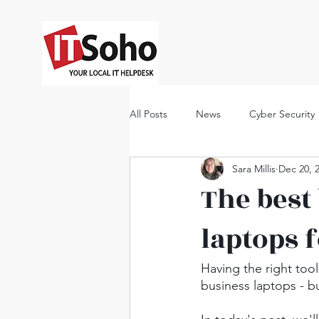
All Posts
News
Cyber Security
Sara Millis
Dec 20, 
The best
laptops 
Having the right too
business laptops - b