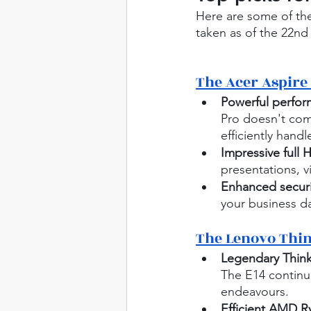
Here are some of the
taken as of the 22nd
The Acer Aspire 
Powerful perfo
Pro doesn't com
efficiently handl
Impressive full 
presentations, v
Enhanced securi
your business da
The Lenovo Thi
Legendary Think
The E14 continue
endeavours.
Efficient AMD R