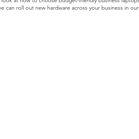
l look at how to choose budget-friendly business laptops 
 can roll out new hardware across your business in our