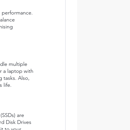
es performance. 
alance 
ising 
dle multiple 
r a laptop with 
tasks. Also, 
life.
 (SSDs) are 
rd Disk Drives 
t to your 