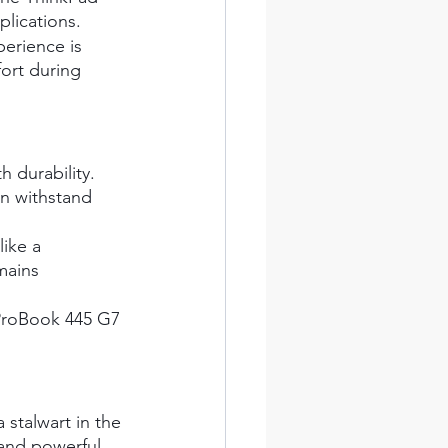
plications.
erience is 
ort during 
 durability. 
n withstand 
like a 
mains 
e ProBook 445 G7 
.
 stalwart in the 
 and powerful 