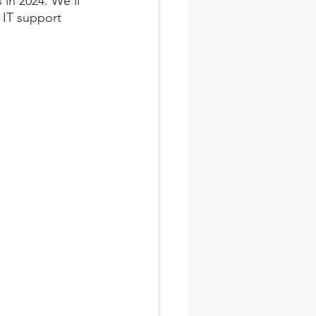
in 2024. We'll 
 IT support 