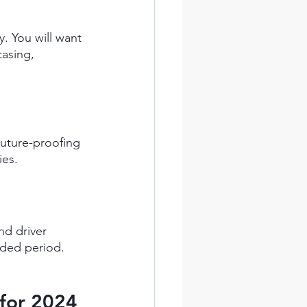
. You will want 
casing, 
uture-proofing 
ies.
d driver 
nded period.
 for 2024