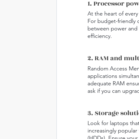
1. Processor po
At the heart of every
For budget-friendly 
between power and s
efficiency.
2. RAM and mult
Random Access Memory
applications simulta
adequate RAM ensure
ask if you can upgra
3. Storage solut
Look for laptops tha
increasingly popular 
(HDDs). Ensure your 