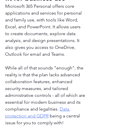
Microsoft 365 Personal offers core 
applications and services for personal 
and family use, with tools like Word, 
Excel, and PowerPoint. It allows users 
to create documents, explore data 
analysis, and design presentations. It 
also gives you access to OneDrive, 
Outlook for email and Teams.
While all of that sounds "enough", the 
reality is that the plan lacks advanced 
collaboration features, enhanced 
security measures, and tailored 
administrative controls - all of which are 
essential for modern business and its 
compliance and legalities. 
Data 
protection and GDPR
 being a central 
issue for you to comply with!