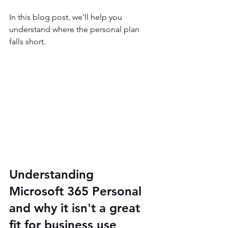
In this blog post, we'll help you 
understand where the personal plan 
falls short.
Understanding 
Microsoft 365 Personal 
and why it isn't a great 
fit for business use