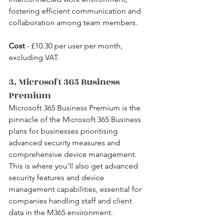
fostering efficient communication and 
collaboration among team members.
Cost 
- £10.30 per user per month, 
excluding VAT.
3. Microsoft 365 Business 
Premium
Microsoft 365 Business Premium is the 
pinnacle of the Microsoft 365 Business 
plans for businesses prioritising 
advanced security measures and 
comprehensive device management. 
This is where you'll also get advanced 
security features and device 
management capabilities, essential for 
companies handling staff and client 
data in the M365 environment.