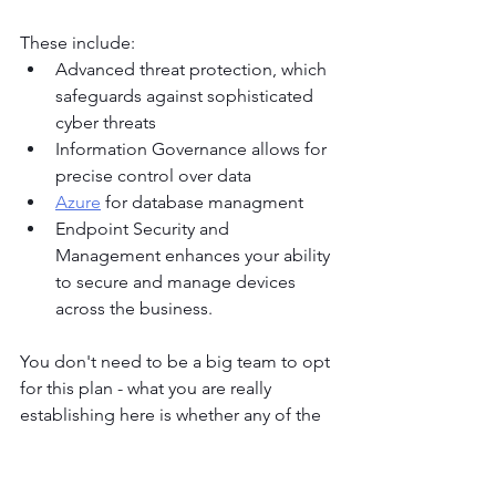
These include:
Advanced threat protection, which 
safeguards against sophisticated 
cyber threats
Information Governance allows for 
precise control over data
Azure
 for database managment
Endpoint Security and 
Management enhances your ability 
to secure and manage devices 
across the business.
You don't need to be a big team to opt 
for this plan - what you are really 
establishing here is whether any of the 
smaller plans covers your specific 
compliance and legal requirements. 
Many of our very small business clients 