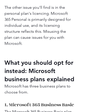
The other issue you'll find is in the 
personal plan's licencing. Microsoft 
365 Personal is primarily designed for 
individual use, and its licensing 
structure reflects this. Misusing the 
plan can cause issues for you with 
Microsoft.
What you should opt for 
instead: Microsoft 
business plans explained
Microsoft has three business plans to 
choose from.
1. Microsoft 365 Business Basic
The Microsoft 365 Business Basic plan 