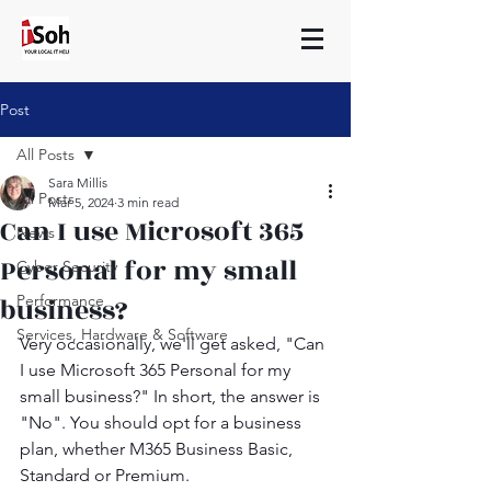
Post
All Posts
Sara Millis
All Posts
Mar 5, 2024
3 min read
Can I use Microsoft 365
News
Personal for my small
Cyber Security
business?
Performance
Services, Hardware & Software
Very occasionally, we'll get asked, "Can 
I use Microsoft 365 Personal for my 
small business?" In short, the answer is 
"No". You should opt for a business 
plan, whether M365 Business Basic, 
Standard or Premium.