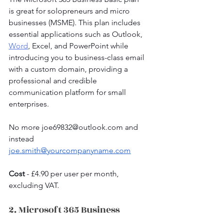
is great for solopreneurs and micro 
businesses (MSME). This plan includes 
essential applications such as Outlook, 
Word
, Excel, and PowerPoint while 
introducing you to business-class email 
with a custom domain, providing a 
professional and credible 
communication platform for small 
enterprises.
No more 
joe69832@outlook.com
 and 
instead 
joe.smith@yourcompanyname.com
Cost 
- £4.90 per user per month, 
excluding VAT.
2. Microsoft 365 Business 