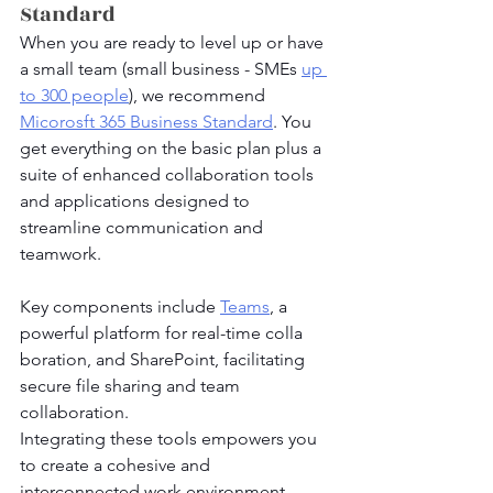
Standard
When you are ready to level up or have 
a small team (small business - SMEs 
up 
to 300 people
), we recommend 
Micorosft 365 Business Standard
. You 
get everything on the basic plan plus a 
suite of enhanced collaboration tools 
and applications designed to 
streamline communication and 
teamwork.
Key components include 
Teams
, a 
powerful platform for real-time colla
boration, and SharePoint, facilitating 
secure file sharing and team 
collaboration. 
Integrating these tools empowers you 
to create a cohesive and 
interconnected work environment, 